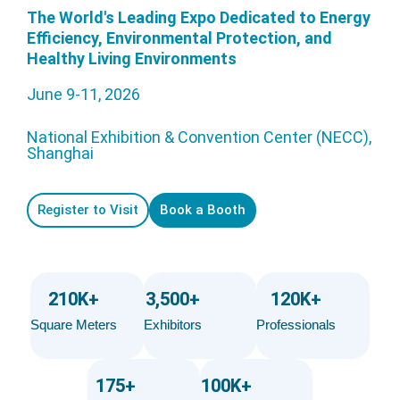
The World's Leading Expo Dedicated to Energy
Efficiency, Environmental Protection, and
Healthy Living Environments
June 9-11, 2026
National Exhibition & Convention Center (NECC),
Shanghai
Register to Visit
Book a Booth
210
K+
3,500
+
120
K+
Square Meters
Exhibitors
Professionals
175
+
100
K+