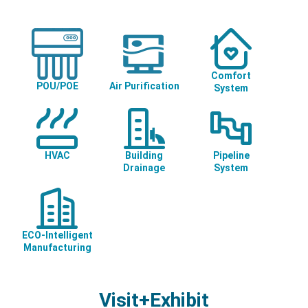
Comfort
POU/POE
Air Purification
System
HVAC
Building
Pipeline
Drainage
System
ECO-Intelligent
Manufacturing
Visit+Exhibit