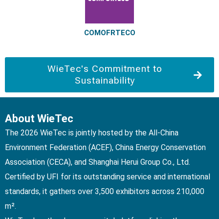
COMOFRTECO
WieTec's Commitment to
Sustainability
About WieTec
The 2026 WieTec is jointly hosted by the All-China
Environment Federation (ACEF), China Energy Conservation
Association (CECA), and Shanghai Herui Group Co., Ltd.
Certified by UFI for its outstanding service and international
standards, it gathers over 3,500 exhibitors across 210,000
m².