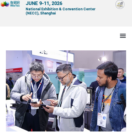
Skip
JUNE 9-11, 2026
National Exhibition & Convention Center
to
(NECC), Shanghai
content