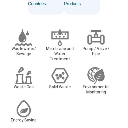
Countries
Products
Wastewater/
Membrane and
Pump / Valve /
Sewage
Water
Pipe
Treatment
Waste Gas
Solid Waste
Environmental
Monitoring
Energy Saving