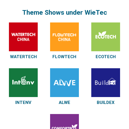
Theme Shows under WieTec
WATERTECH
FLOWTECH
ECOTECH
INTENV
ALWE
BUILDEX