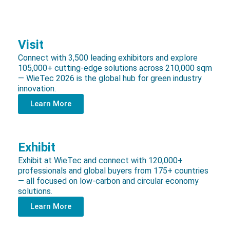
Visit
Connect with 3,500 leading exhibitors and explore
105,000+ cutting-edge solutions across 210,000 sqm
— WieTec 2026 is the global hub for green industry
innovation.
Learn More
Exhibit
Exhibit at WieTec and connect with 120,000+
professionals and global buyers from 175+ countries
— all focused on low-carbon and circular economy
solutions.
Learn More