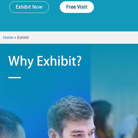
Exhibit Now
Free Visit
Home
»
Exhibit