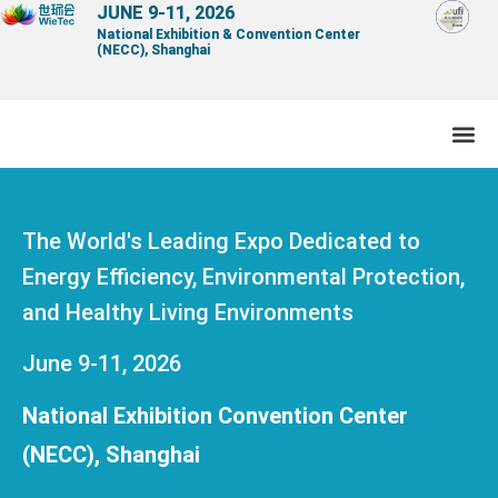
Skip
JUNE 9-11, 2026
National Exhibition & Convention Center
to
(NECC), Shanghai
content
The World's Leading Expo Dedicated to
Energy Efficiency, Environmental Protection,
and Healthy Living Environments
June 9-11, 2026
National Exhibition Convention Center
(NECC), Shanghai