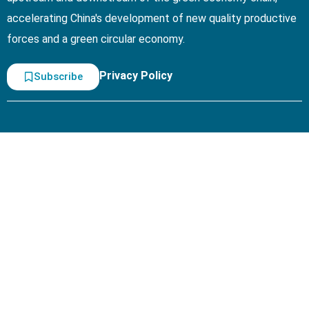
accelerating China's development of new quality productive
forces and a green circular economy.
Privacy Policy
Subscribe