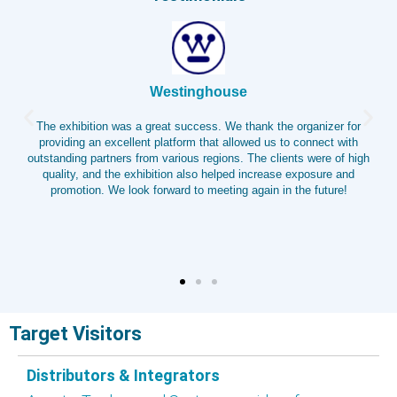
TTV
ouse
WIETEC CHINA 2025 greatly supported 
. We thank the organizer for
sales. As a leading pump and valve exhibit
t allowed us to connect with
channel for industry insights and a stro
ions. The clients were of high
brand and connect with customers. We 
elped increase exposure and
insights through technical exchanges,
eting again in the future!
continued collaboration and growt
Target Visitors
Distributors & Integrators