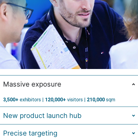
Massive exposure
3,500+
exhibitors |
120,000+
visitors |
210,000
sqm
New product launch hub
Precise targeting