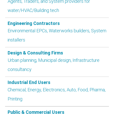
Agents, Traders, and System providers for
water/HVAC/Building tech
Engineering Contractors
Environmental EPCs, Waterworks builders, System
installers
Design & Consulting Firms
Urban planning, Municipal design, Infrastructure
consultancy
Industrial End Users
Chemical, Energy, Electronics, Auto, Food, Pharma,
Printing
Public & Commercial Users