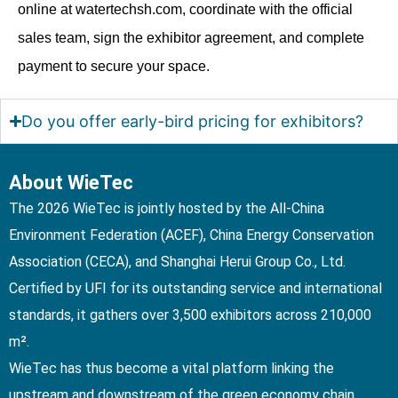
online at watertechsh.com, coordinate with the official
sales team, sign the exhibitor agreement, and complete
payment to secure your space.
Do you offer early-bird pricing for exhibitors?
About WieTec
The 2026 WieTec is jointly hosted by the All-China
Environment Federation (ACEF), China Energy Conservation
Association (CECA), and Shanghai Herui Group Co., Ltd.
Certified by UFI for its outstanding service and international
standards, it gathers over 3,500 exhibitors across 210,000
m².
WieTec has thus become a vital platform linking the
upstream and downstream of the green economy chain,