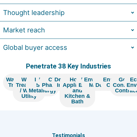
Thought leadership
Market reach
Global buyer access
Penetrate 38 Key Industries
Wastewater
Water
Iron &
Hotel
Chemicals /
Designing
Home
Real
Environmental
Home
Engineering
Genera
Ec
Treatment
Treatment
Steel
Pharmaceuticals
Institute
Appliances
Estate
Monitoring
Decoration
Company
Constuct
Env
/ Water
Metallurgy
and
Contrac
Utility
Kitchen &
Bath
Testimonia
ials