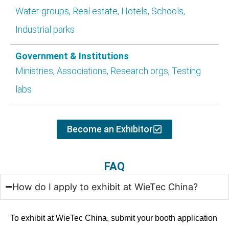
Water groups, Real estate, Hotels, Schools,
Industrial parks
Government & Institutions
Ministries, Associations, Research orgs, Testing
labs
Become an Exhibitor​
FAQ
How do I apply to exhibit at WieTec China?
To exhibit at WieTec China, submit your booth application