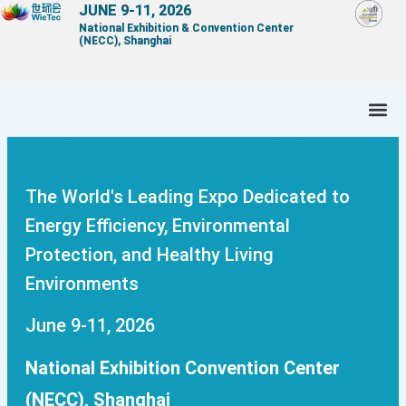
Skip
JUNE 9-11, 2026
National Exhibition & Convention Center
to
(NECC), Shanghai
content
The World's Leading Expo Dedicated to
Energy Efficiency, Environmental
Protection, and Healthy Living
Environments
June 9-11, 2026
National Exhibition Convention Center
(NECC), Shanghai