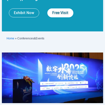
Exhibit Now
Free Visit
Home
»
Conferences&Events