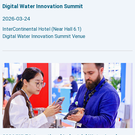
Digital Water Innovation Summit
2026-03-24
InterContinental Hotel (Near Hall 6.1)
Digital Water Innovation Summit Venue