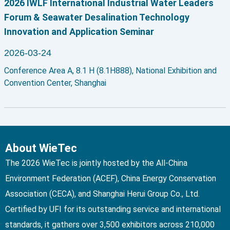
2026 IWLF International Industrial Water Leaders
Forum & Seawater Desalination Technology
Innovation and Application Seminar
2026-03-24
Conference Area A, 8.1 H (8.1H888), National Exhibition and
Convention Center, Shanghai
About WieTec
The 2026 WieTec is jointly hosted by the All-China
Environment Federation (ACEF), China Energy Conservation
Association (CECA), and Shanghai Herui Group Co., Ltd.
Certified by UFI for its outstanding service and international
standards, it gathers over 3,500 exhibitors across 210,000